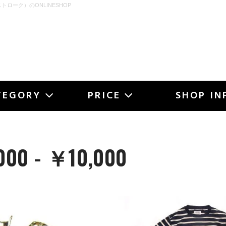
ストローク）のONLINESHOP
OKE
TEGORY
PRICE
SHOP IN
00 - ￥10,000