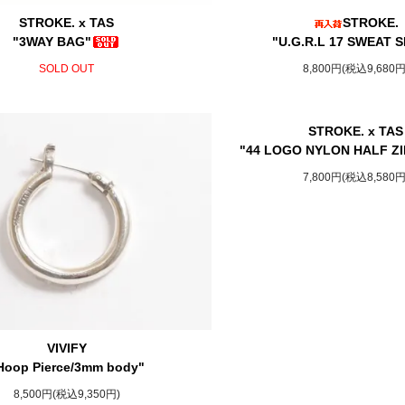
STROKE. x TAS
STROKE.
"3WAY BAG"
"U.G.R.L 17 SWEAT S
SOLD OUT
8,800円(税込9,680円
STROKE. x TAS
"44 LOGO NYLON HALF ZI
7,800円(税込8,580円
VIVIFY
Hoop Pierce/3mm body"
8,500円(税込9,350円)