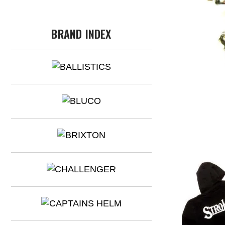
BRAND INDEX