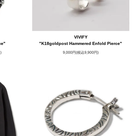
VIVIFY
ce"
"K18goldpost Hammered Enfold Pierce"
)
9,000円(税込9,900円)