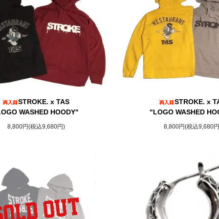
STROKE. x TAS
STROKE. x T
LOGO WASHED HOODY"
"LOGO WASHED HO
8,800円(税込9,680円)
8,800円(税込9,680円