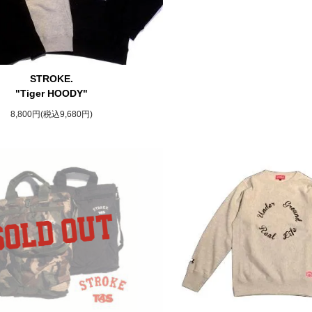
STROKE.
"Tiger HOODY"
8,800円(税込9,680円)