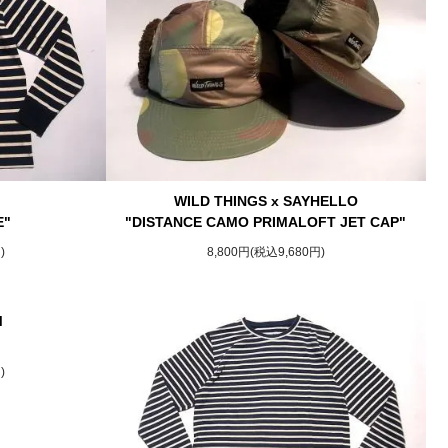
WILD THINGS x SAYHELLO
E"
"DISTANCE CAMO PRIMALOFT JET CAP"
)
8,800円(税込9,680円)
M
)