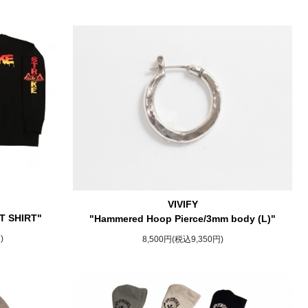
VIVIFY
T SHIRT"
"Hammered Hoop Pierce/3mm body (L)"
)
8,500円(税込9,350円)