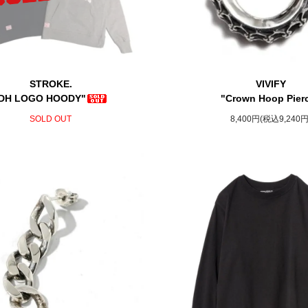
STROKE.
VIVIFY
DH LOGO HOODY"
"Crown Hoop Pier
SOLD OUT
8,400円(税込9,240円