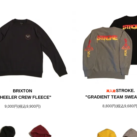
STROKE.
BRIXTON
"GRADIENT TEAM SWEA
HEELER CREW FLEECE"
8,800円(税込9,680円
9,000円(税込9,900円)