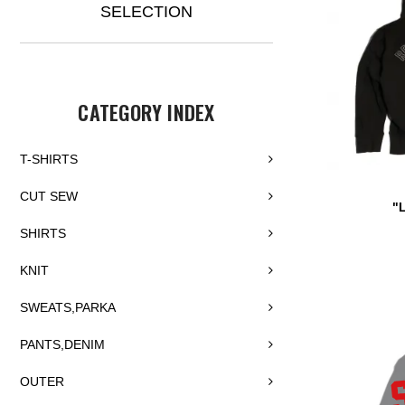
SELECTION
CATEGORY INDEX
T-SHIRTS
CUT SEW
"
SHIRTS
KNIT
SWEATS,PARKA
PANTS,DENIM
OUTER