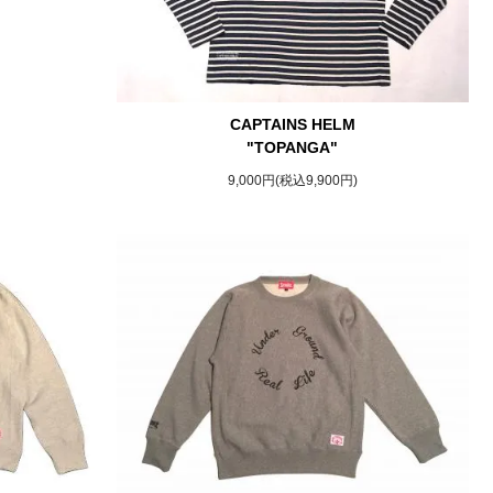
CAPTAINS HELM
"TOPANGA"
9,000円(税込9,900円)