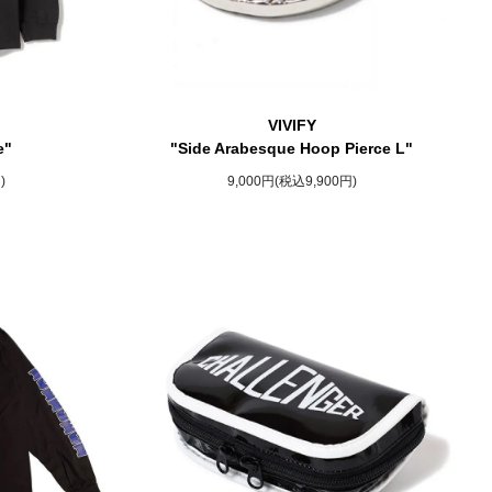
VIVIFY
e"
"Side Arabesque Hoop Pierce L"
)
9,000円(税込9,900円)