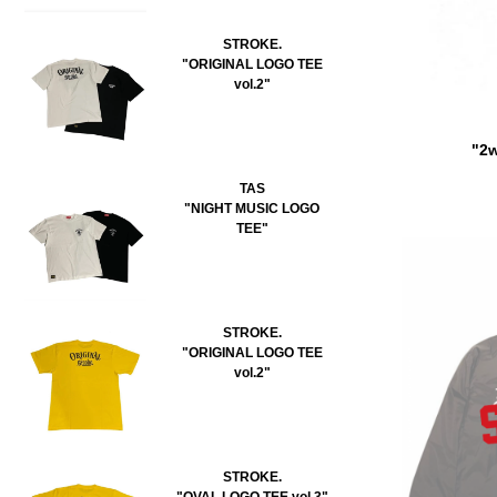
STROKE.
"ORIGINAL LOGO TEE
vol.2"
"2w
TAS
"NIGHT MUSIC LOGO
TEE"
STROKE.
"ORIGINAL LOGO TEE
vol.2"
STROKE.