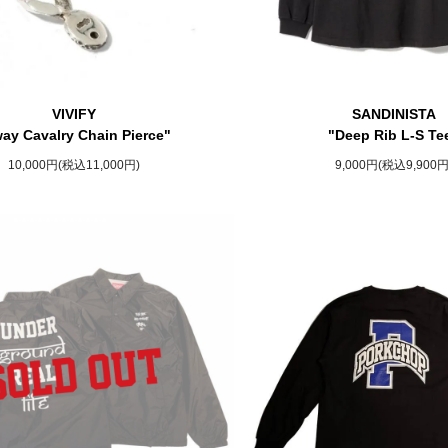
VIVIFY
SANDINISTA
ay Cavalry Chain Pierce"
"Deep Rib L-S Te
10,000円(税込11,000円)
9,000円(税込9,900円