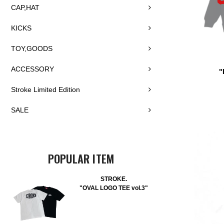
CAP,HAT
KICKS
TOY,GOODS
ACCESSORY
"
Stroke Limited Edition
SALE
POPULAR ITEM
STROKE.
"OVAL LOGO TEE vol.3"