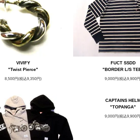
VIVIFY
FUCT SSDD
"Twist Pierce"
"BORDER L/S TE
8,500円(税込9,350円)
9,000円(税込9,900円
CAPTAINS HEL
"TOPANGA"
9,000円(税込9,900円