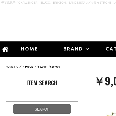
千葉県銚子でCHALLENGER、BLUCO、BRIXTON、SANDINISTAなどを扱うSTROKE（
STR
HOME
BRAND
CA
HOMEトップ
>
PRICE
>
￥9,000 - ￥10,000
￥9,0
ITEM SEARCH