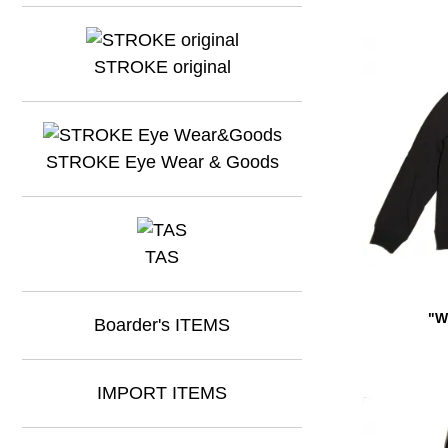
STROKE original
STROKE Eye Wear & Goods
TAS
"W
Boarder's ITEMS
IMPORT ITEMS