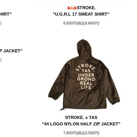
STROKE.
HIRT"
"U.G.R.L 17 SWEAT SHIRT"
)
8,800円(税込9,680円)
P JACKET"
)
STROKE. x TAS
"44 LOGO NYLON HALF ZIP JACKET"
7,800円(税込8,580円)