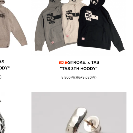
AS
STROKE. x TAS
ODY"
"TAS 3TH HOODY"
)
8,800円(税込9,680円)