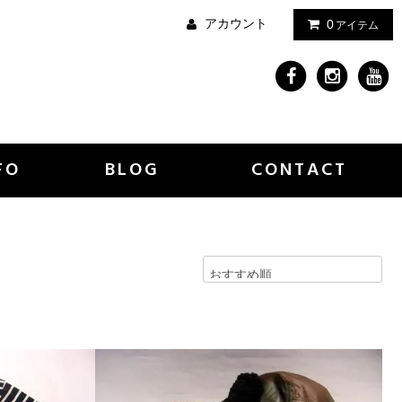
アカウント
0
アイテム
FO
BLOG
CONTACT